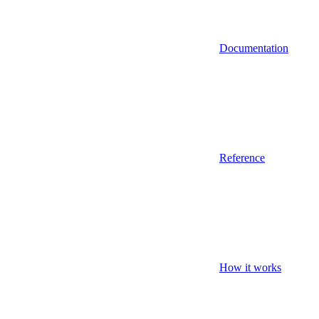
Documentation
Reference
How it works