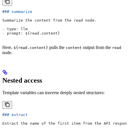
### summarize
Summarize the content from the read node.
-
 type: llm
-
 prompt: ${read.content}
Here,
pulls the
output from the
${read.content}
content
read
node.
Nested access
Template variables can traverse deeply nested structures:
### extract
Extract the name of the first item from the API respons