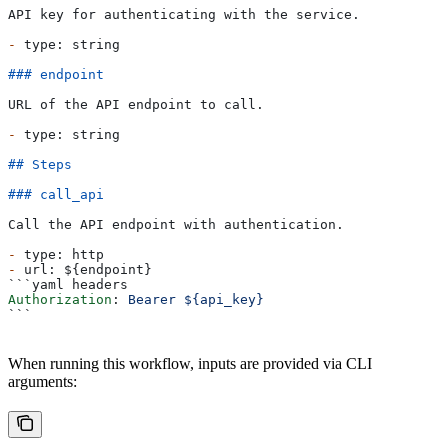
API key for authenticating with the service.
-
 type: string
### endpoint
URL of the API endpoint to call.
-
 type: string
## Steps
### call_api
Call the API endpoint with authentication.
-
 type: http
-
 url: ${endpoint}
```yaml headers
Authorization
: 
Bearer ${api_key}
```
When running this workflow, inputs are provided via CLI
arguments: