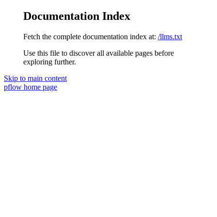
Documentation Index
Fetch the complete documentation index at:
/llms.txt
Use this file to discover all available pages before
exploring further.
Skip to main content
pflow
home page