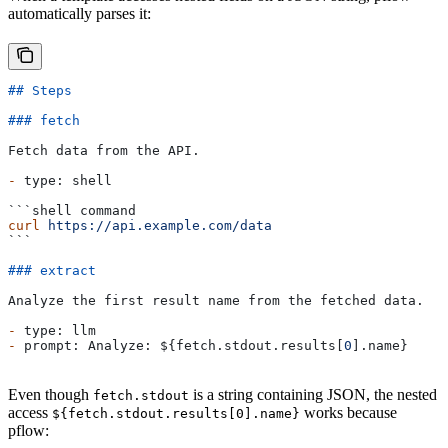
automatically parses it:
## Steps
### fetch
Fetch data from the API.
-
 type: shell
```shell command
curl
 https://api.example.com/data
```
### extract
Analyze the first result name from the fetched data.
-
 type: llm
-
 prompt: Analyze: ${fetch.stdout.results[
0
].name}
Even though
is a string containing JSON, the nested
fetch.stdout
access
works because
${fetch.stdout.results[0].name}
pflow: