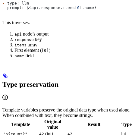
-
 type: llm
-
 prompt: ${api.response.items[
0
].name}
This traverses:
node’s output
api
key
response
array
items
First element (
)
[0]
field
name
Type preservation
Template variables preserve the original data type when used alone.
When combined with text, they become strings.
Original
Template
Result
Type
value
(int)
int
"${count}"
42
42