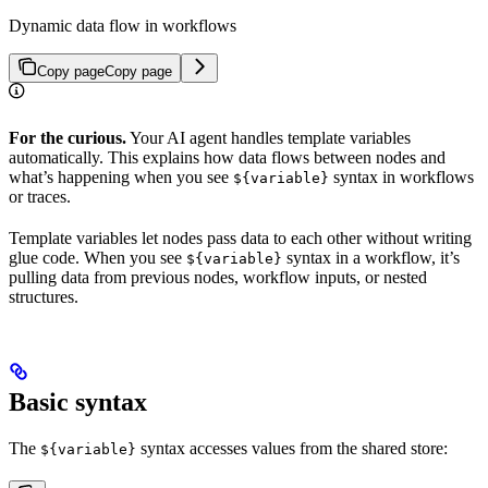
Dynamic data flow in workflows
Copy page
Copy page
For the curious.
Your AI agent handles template variables
automatically. This explains how data flows between nodes and
what’s happening when you see
syntax in workflows
${variable}
or traces.
Template variables let nodes pass data to each other without writing
glue code. When you see
syntax in a workflow, it’s
${variable}
pulling data from previous nodes, workflow inputs, or nested
structures.
Basic syntax
The
syntax accesses values from the shared store:
${variable}