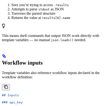
Sees you’re trying to access
.results
Attempts to parse
as JSON
stdout
Traverses the parsed structure
Returns the value at
results[0].name
This means shell commands that output JSON work directly with
template variables — no manual
needed.
json.loads()
Workflow inputs
Template variables also reference workflow inputs declared in the
workflow definition:
## Inputs
### api_key