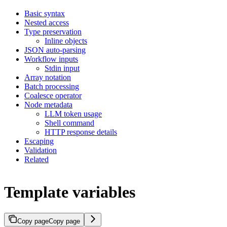
Basic syntax
Nested access
Type preservation
Inline objects
JSON auto-parsing
Workflow inputs
Stdin input
Array notation
Batch processing
Coalesce operator
Node metadata
LLM token usage
Shell command
HTTP response details
Escaping
Validation
Related
Template variables
Copy page
Copy page