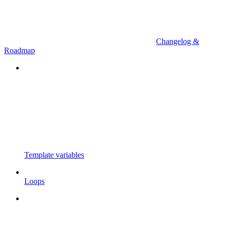
Changelog &
Roadmap
Template variables
Loops