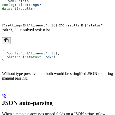
```yaml stdin
config
: 
${settings}
data
: 
${results}
```
If
is
and
is
settings
{"timeout": 30}
results
{"status":
, the resolved
is:
"ok"}
stdin
{
  "config"
: {
"timeout"
: 
30
},
  "data"
: {
"status"
: 
"ok"
}
}
Without type preservation, both would be stringified JSON requiring
manual parsing.
JSON auto-parsing
When a template accesses nested fields on a JSON string, pflow