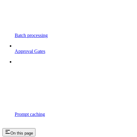
Batch processing
Approval Gates
Prompt caching
On this page