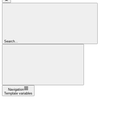
Search...
Navigation
Template variables