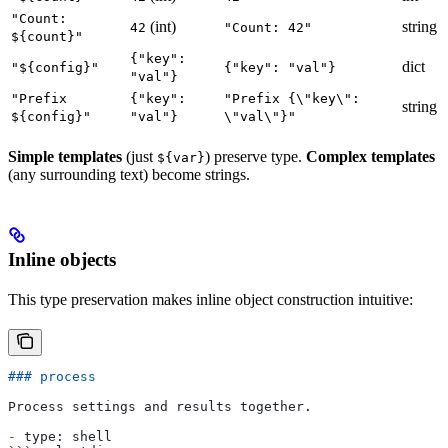
"Count:
(int)
string
42
"Count: 42"
${count}"
{"key":
dict
"${config}"
{"key": "val"}
"val"}
"Prefix
{"key":
"Prefix {\"key\":
string
${config}"
"val"}
\"val\"}"
Simple templates
(just
) preserve type.
Complex templates
${var}
(any surrounding text) become strings.
Inline objects
This type preservation makes inline object construction intuitive:
### process
Process settings and results together.
-
 type: shell