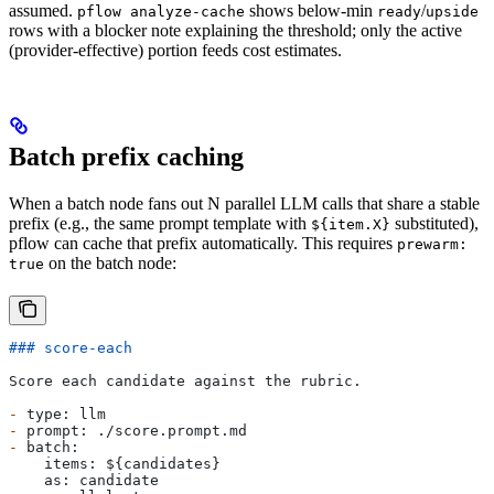
assumed.
shows below-min
/
pflow analyze-cache
ready
upside
rows with a blocker note explaining the threshold; only the active
(provider-effective) portion feeds cost estimates.
Batch prefix caching
When a batch node fans out N parallel LLM calls that share a stable
prefix (e.g., the same prompt template with
substituted),
${item.X}
pflow can cache that prefix automatically. This requires
prewarm:
on the batch node:
true
### score-each
Score each candidate against the rubric.
-
 type: llm
-
 prompt: ./score.prompt.md
-
 batch:
    items: ${candidates}
    as: candidate