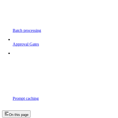
Batch processing
Approval Gates
Prompt caching
On this page