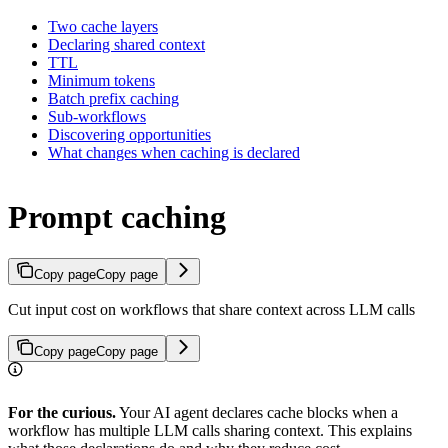
Two cache layers
Declaring shared context
TTL
Minimum tokens
Batch prefix caching
Sub-workflows
Discovering opportunities
What changes when caching is declared
Prompt caching
Copy page
Copy page
Cut input cost on workflows that share context across LLM calls
Copy page
Copy page
For the curious.
Your AI agent declares cache blocks when a
workflow has multiple LLM calls sharing context. This explains