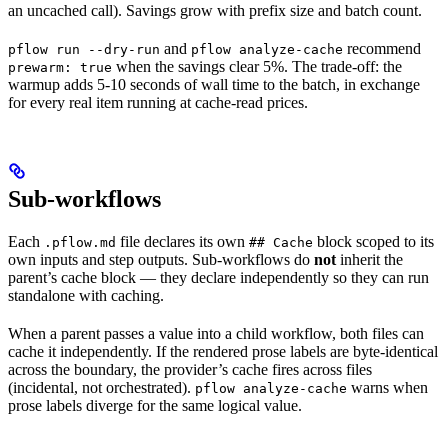
each
an uncached call). Savings grow with prefix size and batch count.
batch
and
recommend
pflow run --dry-run
pflow analyze-cache
item
when the savings clear 5%. The trade-off: the
prewarm: true
then
warmup adds 5-10 seconds of wall time to the batch, in exchange
costs
for every real item running at cache-read prices.
about
Sub-workflows
Each
file declares its own
block scoped to its
.pflow.md
## Cache
own inputs and step outputs. Sub-workflows do
not
inherit the
parent’s cache block — they declare independently so they can run
standalone with caching.
When a parent passes a value into a child workflow, both files can
cache it independently. If the rendered prose labels are byte-identical
across the boundary, the provider’s cache fires across files
(incidental, not orchestrated).
warns when
pflow analyze-cache
prose labels diverge for the same logical value.