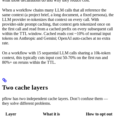
what those declarations do and why they reduce cost.
When a workflow chains many LLM calls that all reference the
same context (a project brief, a long document, a fixed persona), the
LLM provider re-tokenizes that context on every call. With
provider-side prompt caching, that context gets tokenized once on
the first call and read from a cached prefix on every subsequent call
within the TTL window. Cached reads cost ~10% of normal input
tokens on Anthropic and Gemini; OpenAI auto-caches at no extra
rate.
On a workflow with 15 sequential LLM calls sharing a 10k-token
context, this typically cuts input cost 50-70% on the first run and
80%+ on reruns within the TTL.
Two cache layers
pflow has two independent cache layers. Don’t confuse them —
they solve different problems.
Layer
What it is
How to opt out