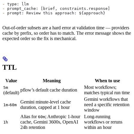
-
 type: llm
-
 prompt_cache: [brief, constraints.response]
-
 prompt: Review this approach: ${approach}
Out-of-order subsets are a hard error at validation time — providers
cache by prefix, so order has to match. The error message shows the
expected order so the fix is mechanical.
TTL
Value
Meaning
When to use
Most workflows;
5m
pflow’s default cache duration
(default)
matches typical run time
Gemini workflows that
Gemini minute-level cache
-
need a specific retention
1m
60m
duration, capped at 1 hour
window
Alias for
; Anthropic 1-hour
Long-running
60m
cache, Gemini 3600s, OpenAI
workflows or reruns
1h
24h retention
within an hour