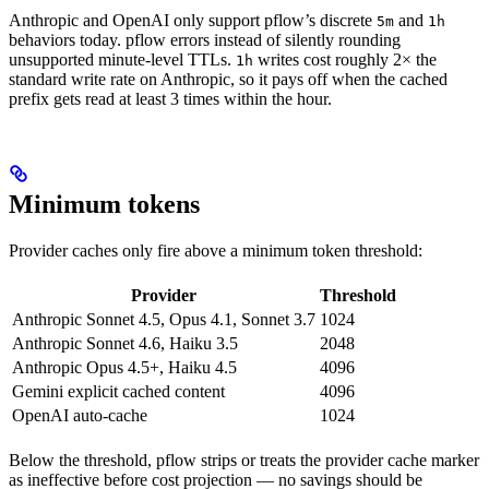
Anthropic and OpenAI only support pflow’s discrete
and
5m
1h
behaviors today. pflow errors instead of silently rounding
unsupported minute-level TTLs.
writes cost roughly 2× the
1h
standard write rate on Anthropic, so it pays off when the cached
prefix gets read at least 3 times within the hour.
Minimum tokens
Provider caches only fire above a minimum token threshold:
Provider
Threshold
Anthropic Sonnet 4.5, Opus 4.1, Sonnet 3.7
1024
Anthropic Sonnet 4.6, Haiku 3.5
2048
Anthropic Opus 4.5+, Haiku 4.5
4096
Gemini explicit cached content
4096
OpenAI auto-cache
1024
Below the threshold, pflow strips or treats the provider cache marker
as ineffective before cost projection — no savings should be