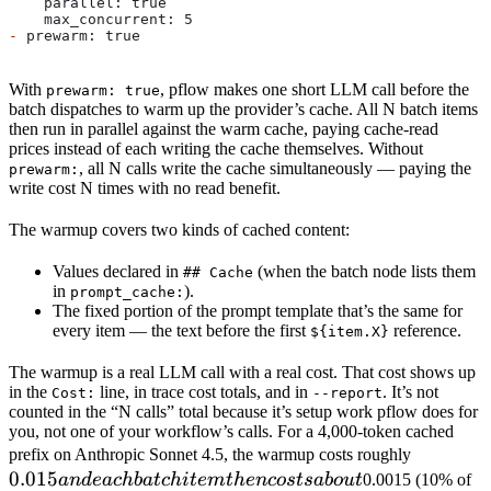
    parallel: true
    max_concurrent: 5
-
 prewarm: true
With
, pflow makes one short LLM call before the
prewarm: true
batch dispatches to warm up the provider’s cache. All N batch items
then run in parallel against the warm cache, paying cache-read
prices instead of each writing the cache themselves. Without
, all N calls write the cache simultaneously — paying the
prewarm:
write cost N times with no read benefit.
The warmup covers two kinds of cached content:
Values declared in
(when the batch node lists them
## Cache
in
).
prompt_cache:
The fixed portion of the prompt template that’s the same for
every item — the text before the first
reference.
${item.X}
The warmup is a real LLM call with a real cost. That cost shows up
in the
line, in trace cost totals, and in
. It’s not
Cost:
--report
counted in the “N calls” total because it’s setup work pflow does for
you, not one of your workflow’s calls. For a 4,000-token cached
0.015
prefix on Anthropic Sonnet 4.5, the warmup costs roughly
0.015
and
an
d
e
a
c
hba
t
c
hi
t
e
m
t
h
e
n
cos
t
s
ab
o
u
t
0.0015 (10% of