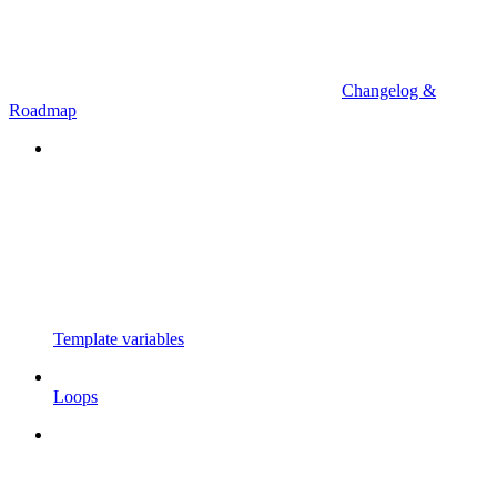
Changelog &
Roadmap
Template variables
Loops