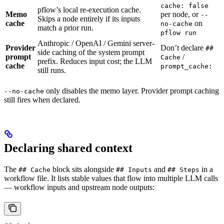
cache: false
pflow’s local re-execution cache.
Memo
per node, or
--
Skips a node entirely if its inputs
cache
on
no-cache
match a prior run.
pflow run
Anthropic / OpenAI / Gemini server-
Provider
Don’t declare
##
side caching of the system prompt
prompt
/
Cache
prefix. Reduces input cost; the LLM
cache
prompt_cache:
still runs.
only disables the memo layer. Provider prompt caching
--no-cache
still fires when declared.
Declaring shared context
The
block sits alongside
and
in a
## Cache
## Inputs
## Steps
workflow file. It lists stable values that flow into multiple LLM calls
— workflow inputs and upstream node outputs: