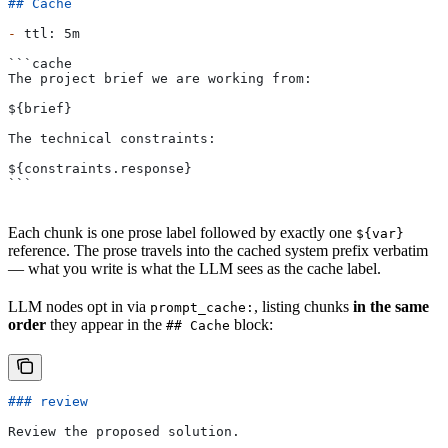
## Cache
-
 ttl: 5m
```cache
The project brief we are working from:
${brief}
The technical constraints:
${constraints.response}
```
Each chunk is one prose label followed by exactly one
${var}
reference. The prose travels into the cached system prefix verbatim
— what you write is what the LLM sees as the cache label.
LLM nodes opt in via
, listing chunks
in the same
prompt_cache:
order
they appear in the
block:
## Cache
### review
Review the proposed solution.