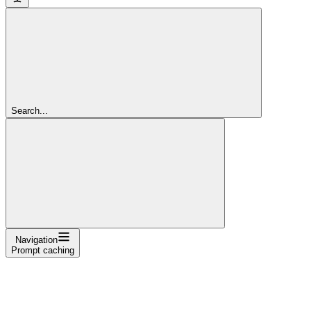
Search...
Navigation
Prompt caching