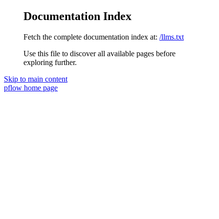
Documentation Index
Fetch the complete documentation index at:
/llms.txt
Use this file to discover all available pages before
exploring further.
Skip to main content
pflow
home page