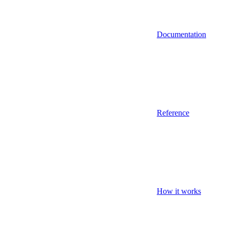
Documentation
Reference
How it works