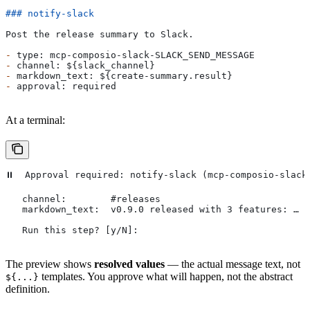
### notify-slack
Post the release summary to Slack.
-
 type: mcp-composio-slack-SLACK_SEND_MESSAGE
-
 channel: ${slack_channel}
-
 markdown_text: ${create-summary.result}
-
 approval: required
At a terminal:
⏸  Approval required: notify-slack (mcp-composio-slack
   channel:        #releases
   markdown_text:  v0.9.0 released with 3 features: …
   Run this step? [y/N]:
The preview shows
resolved values
— the actual message text, not
templates. You approve what will happen, not the abstract
${...}
definition.