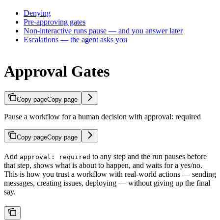
Denying
Pre-approving gates
Non-interactive runs pause — and you answer later
Escalations — the agent asks you
Approval Gates
Copy page
Copy page
Pause a workflow for a human decision with approval: required
Copy page
Copy page
Add
to any step and the run pauses before
approval: required
that step, shows what is about to happen, and waits for a yes/no.
This is how you trust a workflow with real-world actions — sending
messages, creating issues, deploying — without giving up the final
say.