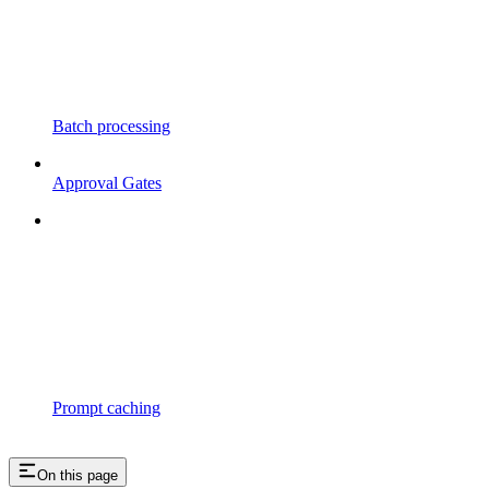
Batch processing
Approval Gates
Prompt caching
On this page