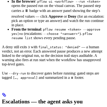
In the browser
:
pflow ui <workflow> --run <token>
opens the paused run on the visual canvas. The paused step
carries a ⏸ badge with an answer panel showing the step’s
resolved values — click
Approve
or
Deny
(for an escalation:
pick an option or type an answer) and watch the run continue
in place.
From the terminal
:
pflow resume <token> --approve
(escalations:
).
yes|no
--choose "<answer>"
pflow
shows every pending pause.
resume list
A deny still exits
with
— a human
3
final_status: "denied"
verdict, not an error. Each answered pause produces a new attempt
linked to the original run, so the decision trail stays auditable. A
warning also fires at run start when the workflow has unapproved
top-level gates.
Use
to discover gates before running: gated steps are
--dry-run
tagged
and summarized in a
footer.
[…, approval]
⏸
Escalations — the agent asks you