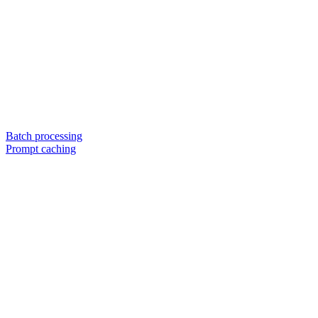
Batch processing
Prompt caching