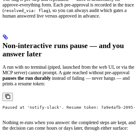
approve-everything form. Each pre-approval is recorded in the trace
(
), so you can always audit which gates a
resolved_via: flag
human answered live versus approved in advance.
Non-interactive runs pause — and you
answer later
A run with no terminal (piped, launched from the web UI, or via the
MCP server) cannot prompt. A gate reached without pre-approval
pauses the run durably
instead of failing — never hangs — and
prints a resume token:
Paused at 'notify-slack'. Resume token: 7a9e4afb-2095-4
Nothing re-runs when you answer: the completed steps are kept, and
the decision can come hours or days later, through either surface: