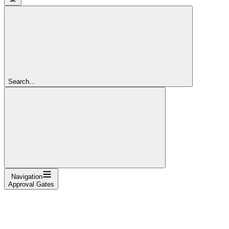
Search...
Navigation
Approval Gates