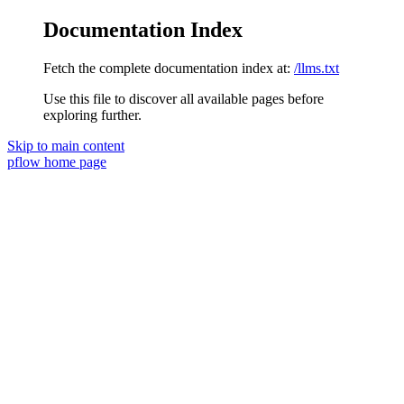
Documentation Index
Fetch the complete documentation index at:
/llms.txt
Use this file to discover all available pages before
exploring further.
Skip to main content
pflow
home page