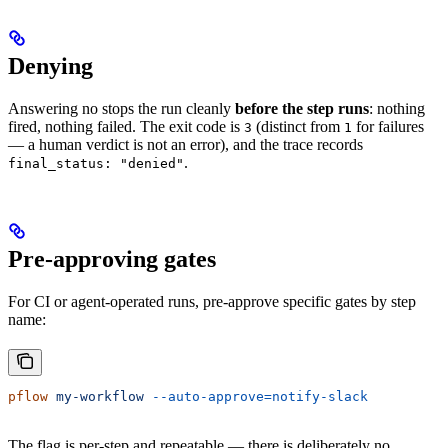
Denying
Answering no stops the run cleanly
before the step runs
: nothing
fired, nothing failed. The exit code is
(distinct from
for failures
3
1
— a human verdict is not an error), and the trace records
.
final_status: "denied"
Pre-approving gates
For CI or agent-operated runs, pre-approve specific gates by step
name:
pflow
 my-workflow
 --auto-approve=notify-slack
The flag is per-step and repeatable — there is deliberately no