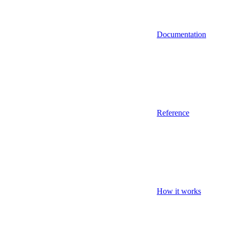
Documentation
Reference
How it works