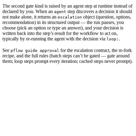
The second gate kind is raised by an agent step at runtime instead of
declared by you. When an
step discovers a decision it should
agent
not make alone, it returns an
object (question, options,
escalation
recommendation) in its structured output — the run pauses, you
choose (pick an option or type an answer), and your decision is
written back into the step’s result for the workflow to act on,
typically by re-running the agent with the decision via
.
loop:
See
for the escalation contract, the re-fork
pflow guide approval
recipe, and the full rules (batch steps can’t be gated — gate around
them; loop steps prompt every iteration; cached steps never prompt).