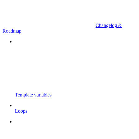
Changelog &
Roadmap
Template variables
Loops